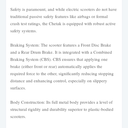
Safety is paramount, and while electric scooters do not have
traditional passive safety features like airbags or formal
crash test ratings, the Chetak is equipped with robust active
safety systems.
Braking System: The scooter features a Front Disc Brake
and a Rear Drum Brake. It is integrated with a Combined
Braking System (CBS). CBS ensures that applying one
brake (either front or rear) automatically applies the
required force to the other, significantly reducing stopping
distance and enhancing control, especially on slippery
surfaces.
Body Construction: Its full metal body provides a level of
structural rigidity and durability superior to plastic-bodied
scooters.