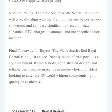
₹1,23,389 (Approx. 2024 pricing)
Note on Pricing: The price for the Matte Scarlet Red color
will typically align with the Premium variant. Prices are ex-
showroom and can vary significantly based on state
subsidies, RTO charges, insurance, and the specific dealer
location.
Final Takeaway for Buyers: The Matte Scarlet Red Bajaj
Chetak is not just an eco-friendly mode of transport; it’s a
style statement. Its metal body, sophisticated design, and
reliable performance make it a premium choice for riders
looking to enter the EV world without compromising on
quality or aesthetics.
Go Green with EV
News & Reviews