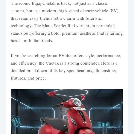
The iconic Bajaj Chetak is back, not just as a classic
scooter, but as a modern, high-speed electric vehicle (EV)
that seamlessly blends retro charm with futuristic
technology. The Matte Scarlet Red variant, in particular,
stands out, offering a bold, premium aesthetic that is turning
heads on Indian roads.
If you’re searching for an EV that offers style, performance,
and efficiency, the Chetak is a strong contender. Here is a
detailed breakdown of its key specifications, dimensions,
features, and price.