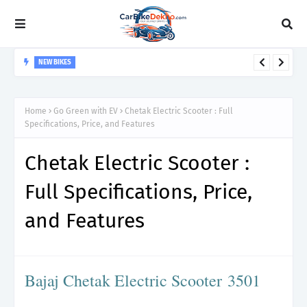
NEW BIKES
Bajaj Pulsar 125 - specifications, Safety features and price
Home
Go Green with EV
Chetak Electric Scooter : Full
Specifications, Price, and Features
Chetak Electric Scooter :
Full Specifications, Price,
and Features
Bajaj Chetak Electric Scooter
3501