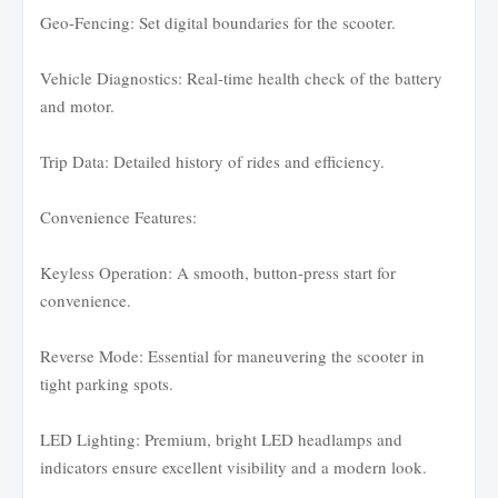
Geo-Fencing: Set digital boundaries for the scooter.
Vehicle Diagnostics: Real-time health check of the battery
and motor.
Trip Data: Detailed history of rides and efficiency.
Convenience Features:
Keyless Operation: A smooth, button-press start for
convenience.
Reverse Mode: Essential for maneuvering the scooter in
tight parking spots.
LED Lighting: Premium, bright LED headlamps and
indicators ensure excellent visibility and a modern look.