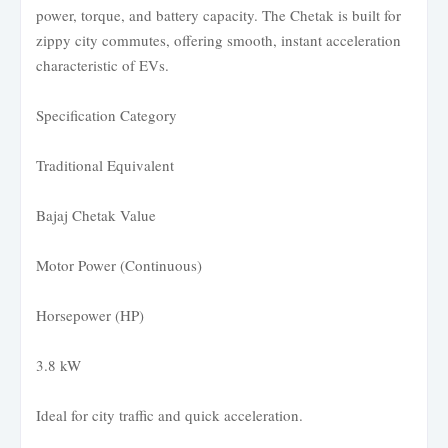
power, torque, and battery capacity. The Chetak is built for
zippy city commutes, offering smooth, instant acceleration
characteristic of EVs.
Specification Category
Traditional Equivalent
Bajaj Chetak Value
Motor Power (Continuous)
Horsepower (HP)
3.8 kW
Ideal for city traffic and quick acceleration.