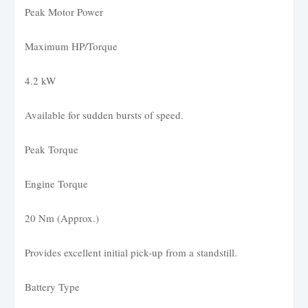
Peak Motor Power
Maximum HP/Torque
4.2 kW
Available for sudden bursts of speed.
Peak Torque
Engine Torque
20 Nm (Approx.)
Provides excellent initial pick-up from a standstill.
Battery Type