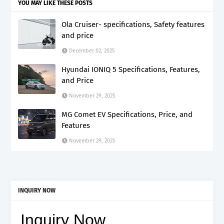
YOU MAY LIKE THESE POSTS
Ola Cruiser- specifications, Safety features
and price
December 02, 2025
Hyundai IONIQ 5 Specifications, Features,
and Price
November 29, 2025
MG Comet EV Specifications, Price, and
Features
November 29, 2025
INQUIRY NOW