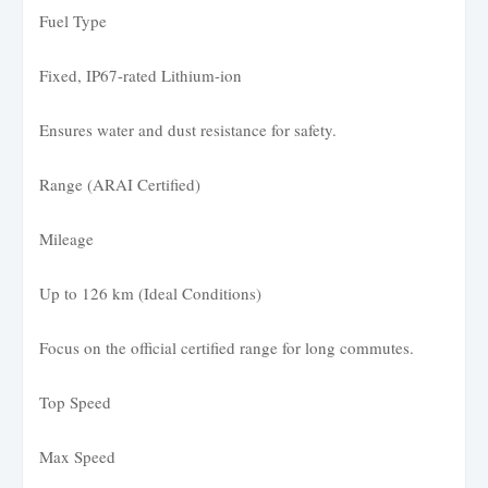
Fuel Type
Fixed, IP67-rated Lithium-ion
Ensures water and dust resistance for safety.
Range (ARAI Certified)
Mileage
Up to 126 km (Ideal Conditions)
Focus on the official certified range for long commutes.
Top Speed
Max Speed