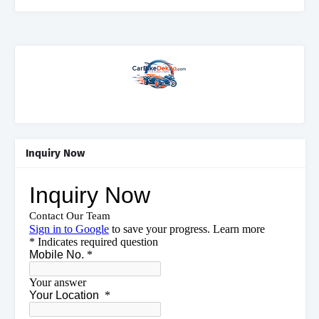
Inquiry Now