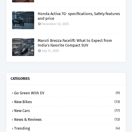
Honda Activa 7G- specifications, Safety features
and price
December 02, 2025
Maruti Brezza Facelift: What to Expect from
India’s Favorite Compact SUV
July 21, 2026
CATEGORIES
Go Green With EV
(9)
New Bikes
(13)
New Cars
(17)
News & Reviews
(12)
Trending
(4)