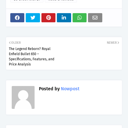
OLDER
NEWER
The Legend Reborn? Royal
Enfield Bullet 650 –
Specifications, Features, and
Price Analysis
Posted by
Nowpost