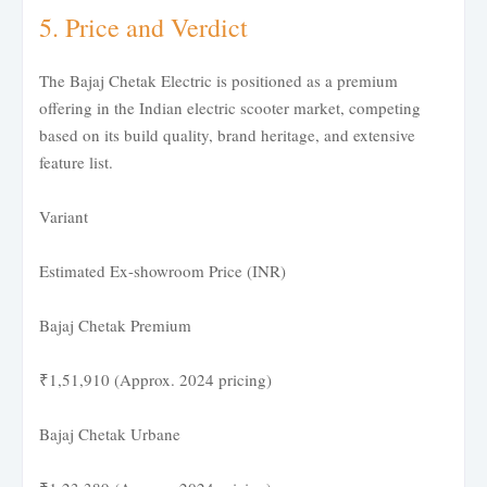
5. Price and Verdict
The Bajaj Chetak Electric is positioned as a premium
offering in the Indian electric scooter market, competing
based on its build quality, brand heritage, and extensive
feature list.
Variant
Estimated Ex-showroom Price (INR)
Bajaj Chetak Premium
₹1,51,910 (Approx. 2024 pricing)
Bajaj Chetak Urbane