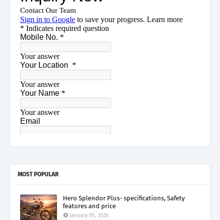
MOST POPULAR
Hero Splendor Plus- specifications, Safety
features and price
January 05, 2026