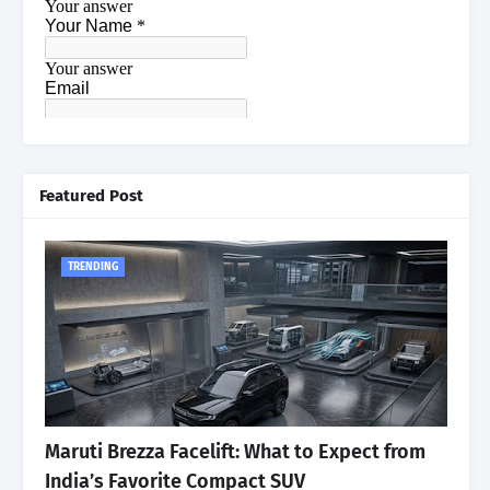
Featured Post
TRENDING
Maruti Brezza Facelift: What to Expect from
India’s Favorite Compact SUV