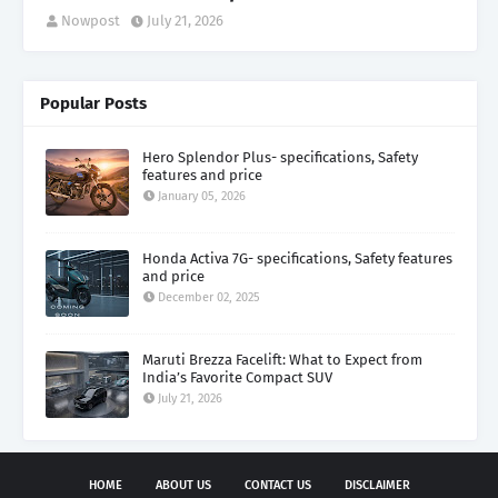
Nowpost
July 21, 2026
Popular Posts
Hero Splendor Plus- specifications, Safety
features and price
January 05, 2026
Honda Activa 7G- specifications, Safety features
and price
December 02, 2025
Maruti Brezza Facelift: What to Expect from
India’s Favorite Compact SUV
July 21, 2026
HOME
ABOUT US
CONTACT US
DISCLAIMER