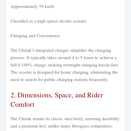
Approximately 70 km/h
Classified as a high-speed electric scooter.
Charging and Convenience
The Chetak’s integrated charger simplifies the charging
process. It typically takes around 4 to 5 hours to achieve a
full 0-100% charge, making overnight charging hassle-free.
The scooter is designed for home charging, eliminating the
need to search for public charging stations frequently.
2. Dimensions, Space, and Rider
Comfort
The Chetak retains its classic steel body, ensuring durability
and a premium feel, unlike many fiberglass competitors.