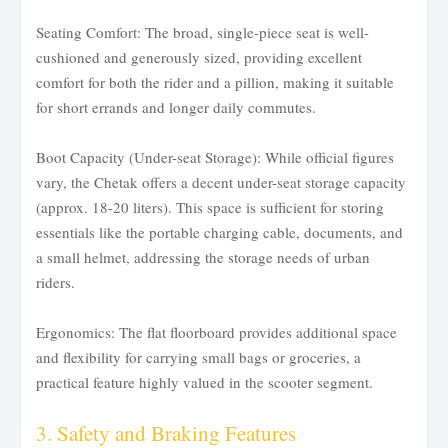
Seating Comfort: The broad, single-piece seat is well-
cushioned and generously sized, providing excellent
comfort for both the rider and a pillion, making it suitable
for short errands and longer daily commutes.
Boot Capacity (Under-seat Storage): While official figures
vary, the Chetak offers a decent under-seat storage capacity
(approx. 18-20 liters). This space is sufficient for storing
essentials like the portable charging cable, documents, and
a small helmet, addressing the storage needs of urban
riders.
Ergonomics: The flat floorboard provides additional space
and flexibility for carrying small bags or groceries, a
practical feature highly valued in the scooter segment.
3. Safety and Braking Features