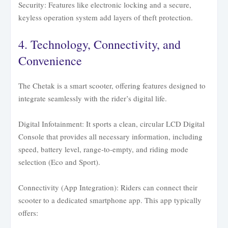
Security: Features like electronic locking and a secure,
keyless operation system add layers of theft protection.
4. Technology, Connectivity, and
Convenience
The Chetak is a smart scooter, offering features designed to
integrate seamlessly with the rider’s digital life.
Digital Infotainment: It sports a clean, circular LCD Digital
Console that provides all necessary information, including
speed, battery level, range-to-empty, and riding mode
selection (Eco and Sport).
Connectivity (App Integration): Riders can connect their
scooter to a dedicated smartphone app. This app typically
offers: