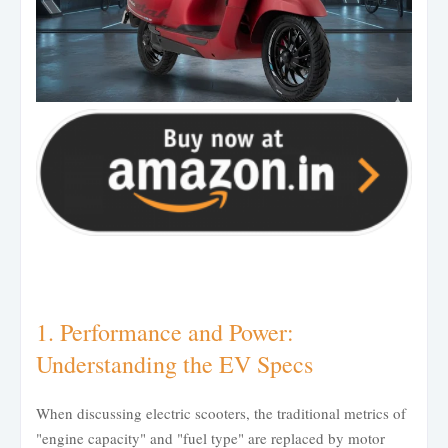
1. Performance and Power:
Understanding the EV Specs
When discussing electric scooters, the traditional metrics of
"engine capacity" and "fuel type" are replaced by motor