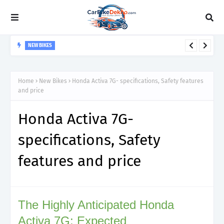
NEW BIKES
Hero Splendor Plus- specifications, Safety features and price
Home
New Bikes
Honda Activa 7G- specifications, Safety features
and price
Honda Activa 7G-
specifications, Safety
features and price
The Highly Anticipated Honda
Activa 7G: Expected