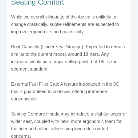
Seating Comfort
While the overall silhouette of the Activa is unlikely to
change drastically, subtle refinements are expected to
improve ergonomics and practicality.
Boot Capacity (Under-seat Storage): Expected to remain
similar to the current model, around 18 liters. Any
increase would be a major selling point, but 18L is the
segment standard.
External Fuel Filler Cap: A feature introduced in the 6G,
this is guaranteed to continue, offering immense
convenience.
Seating Comfort: Honda may introduce a slightly longer or
wider seat, coupled with new, more ergonomic foam for
the rider and pillion, addressing long-ride comfort
concerns.