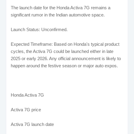
The launch date for the Honda Activa 7G remains a
significant rumor in the Indian automotive space.
Launch Status: Unconfirmed.
Expected Timeframe: Based on Honda's typical product
cycles, the Activa 7G could be launched either in late
2025 or early 2026. Any official announcement is likely to
happen around the festive season or major auto expos.
Honda Activa 7G
Activa 7G price
Activa 7G launch date