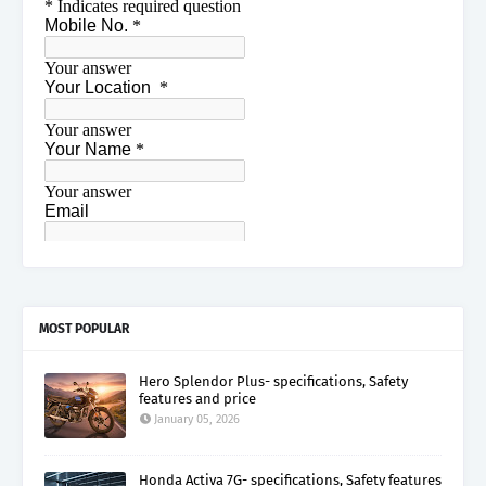
MOST POPULAR
Hero Splendor Plus- specifications, Safety
features and price
January 05, 2026
Honda Activa 7G- specifications, Safety features