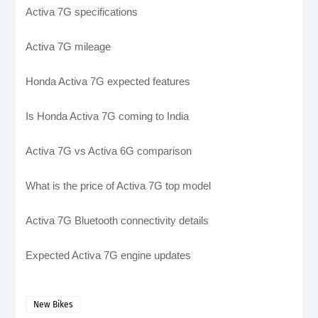
Activa 7G specifications
Activa 7G mileage
Honda Activa 7G expected features
Is Honda Activa 7G coming to India
Activa 7G vs Activa 6G comparison
What is the price of Activa 7G top model
Activa 7G Bluetooth connectivity details
Expected Activa 7G engine updates
New Bikes