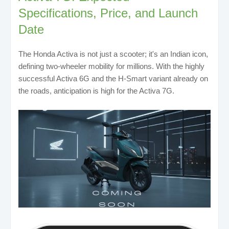
Specifications, Price, and Launch
Date
The Honda Activa is not just a scooter; it's an Indian icon,
defining two-wheeler mobility for millions. With the highly
successful Activa 6G and the H-Smart variant already on
the roads, anticipation is high for the Activa 7G.