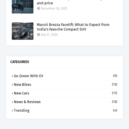
and price
December 02, 2025
Maruti Brezza Facelift: What to Expect from
India’s Favorite Compact SUV
July 21, 2026
CATEGORIES
Go Green With EV
(9)
New Bikes
(13)
New Cars
(17)
News & Reviews
(12)
Trending
(4)