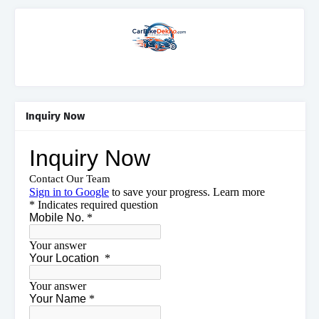
Inquiry Now