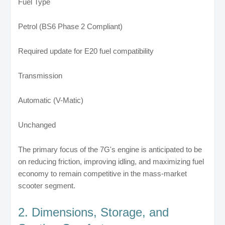
Fuel Type
Petrol (BS6 Phase 2 Compliant)
Required update for E20 fuel compatibility
Transmission
Automatic (V-Matic)
Unchanged
The primary focus of the 7G's engine is anticipated to be
on reducing friction, improving idling, and maximizing fuel
economy to remain competitive in the mass-market
scooter segment.
2. Dimensions, Storage, and