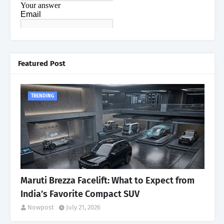
Featured Post
TRENDING
Maruti Brezza Facelift: What to Expect from
India’s Favorite Compact SUV
Nowpost
July 21, 2026