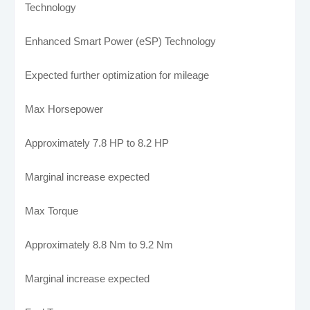
Technology
Enhanced Smart Power (eSP) Technology
Expected further optimization for mileage
Max Horsepower
Approximately 7.8 HP to 8.2 HP
Marginal increase expected
Max Torque
Approximately 8.8 Nm to 9.2 Nm
Marginal increase expected