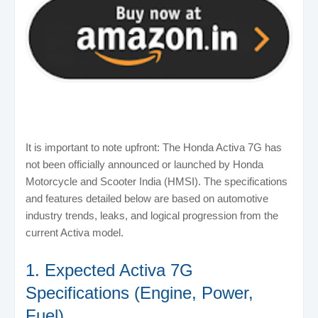
It is important to note upfront: The Honda Activa 7G has
not been officially announced or launched by Honda
Motorcycle and Scooter India (HMSI). The specifications
and features detailed below are based on automotive
industry trends, leaks, and logical progression from the
current Activa model.
1. Expected Activa 7G
Specifications (Engine, Power,
Fuel)