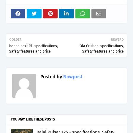
OLDER
NEWER
honda pcx 125- specifications,
Ola Cruiser- specifications,
Safety features and price
Safety features and price
Posted by
Nowpost
YOU MAY LIKE THESE POSTS
Bajaj Pulsar 125 - specifications, Safety