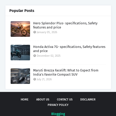
Popular Posts
Hero Splendor Plus- specifications, Safety
features and price
January 05, 2026
Honda Activa 7G- specifications, Safety features
and price
December 02, 2025
Maruti Brezza Facelift: What to Expect from
India’s Favorite Compact SUV
July 21, 2026
HOME
ABOUT US
CONTACT US
DISCLAIMER
PRIVACY POLICY
Blogging