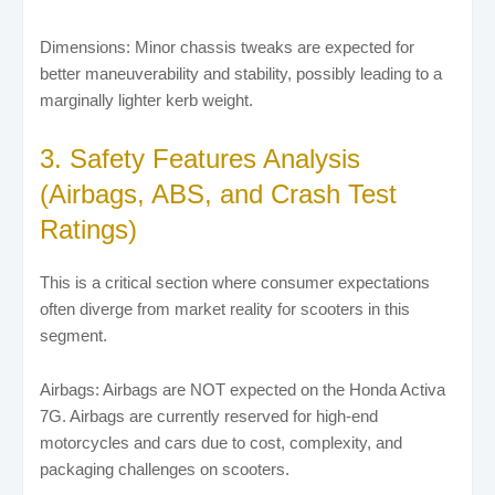
Dimensions: Minor chassis tweaks are expected for
better maneuverability and stability, possibly leading to a
marginally lighter kerb weight.
3. Safety Features Analysis
(Airbags, ABS, and Crash Test
Ratings)
This is a critical section where consumer expectations
often diverge from market reality for scooters in this
segment.
Airbags: Airbags are NOT expected on the Honda Activa
7G. Airbags are currently reserved for high-end
motorcycles and cars due to cost, complexity, and
packaging challenges on scooters.