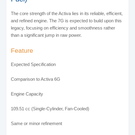
The core strength of the Activa lies in its reliable, efficient,
and refined engine. The 7G is expected to build upon this
legacy, focusing on efficiency and smoothness rather
than a significant jump in raw power.
Feature
Expected Specification
Comparison to Activa 6G
Engine Capacity
109.51 cc (Single-Cylinder, Fan-Cooled)
Same or minor refinement