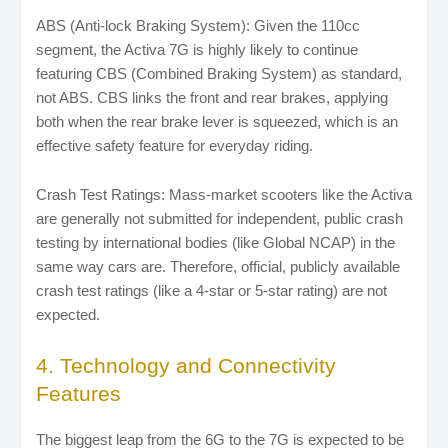
ABS (Anti-lock Braking System): Given the 110cc
segment, the Activa 7G is highly likely to continue
featuring CBS (Combined Braking System) as standard,
not ABS. CBS links the front and rear brakes, applying
both when the rear brake lever is squeezed, which is an
effective safety feature for everyday riding.
Crash Test Ratings: Mass-market scooters like the Activa
are generally not submitted for independent, public crash
testing by international bodies (like Global NCAP) in the
same way cars are. Therefore, official, publicly available
crash test ratings (like a 4-star or 5-star rating) are not
expected.
4. Technology and Connectivity
Features
The biggest leap from the 6G to the 7G is expected to be