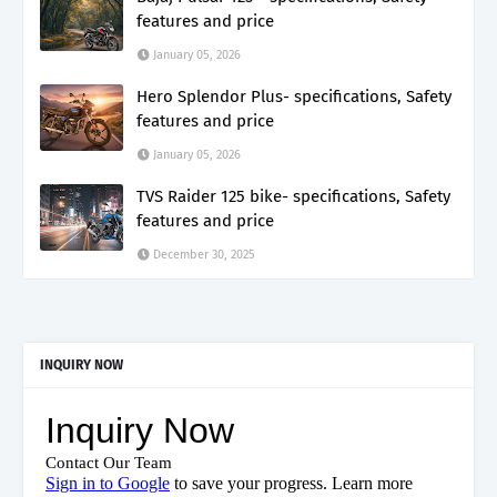
features and price
January 05, 2026
Hero Splendor Plus- specifications, Safety
features and price
January 05, 2026
TVS Raider 125 bike- specifications, Safety
features and price
December 30, 2025
INQUIRY NOW