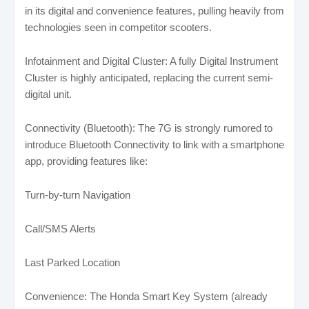
in its digital and convenience features, pulling heavily from
technologies seen in competitor scooters.
Infotainment and Digital Cluster: A fully Digital Instrument
Cluster is highly anticipated, replacing the current semi-
digital unit.
Connectivity (Bluetooth): The 7G is strongly rumored to
introduce Bluetooth Connectivity to link with a smartphone
app, providing features like:
Turn-by-turn Navigation
Call/SMS Alerts
Last Parked Location
Convenience: The Honda Smart Key System (already