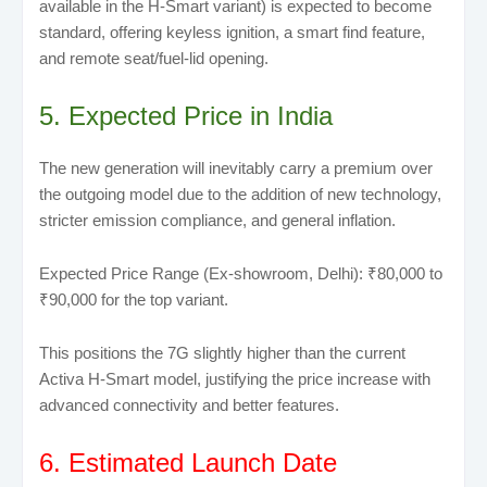
available in the H-Smart variant) is expected to become
standard, offering keyless ignition, a smart find feature,
and remote seat/fuel-lid opening.
5. Expected Price in India
The new generation will inevitably carry a premium over
the outgoing model due to the addition of new technology,
stricter emission compliance, and general inflation.
Expected Price Range (Ex-showroom, Delhi): ₹80,000 to
₹90,000 for the top variant.
This positions the 7G slightly higher than the current
Activa H-Smart model, justifying the price increase with
advanced connectivity and better features.
6. Estimated Launch Date