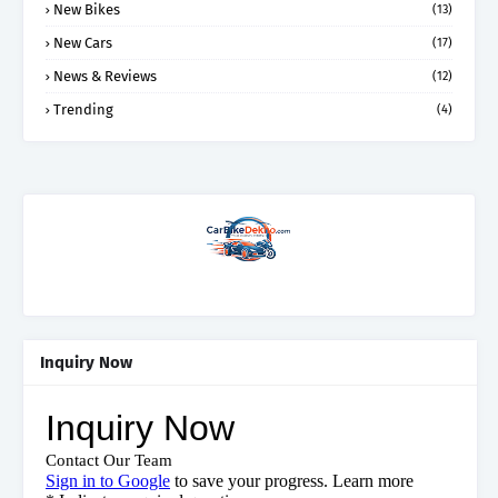
New Bikes
(13)
New Cars
(17)
News & Reviews
(12)
Trending
(4)
Inquiry Now