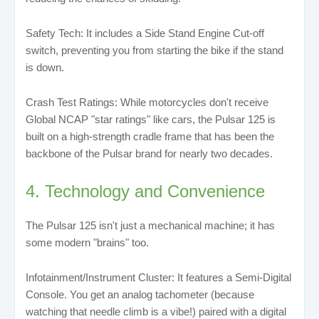
Safety Tech: It includes a Side Stand Engine Cut-off
switch, preventing you from starting the bike if the stand
is down.
Crash Test Ratings: While motorcycles don't receive
Global NCAP "star ratings" like cars, the Pulsar 125 is
built on a high-strength cradle frame that has been the
backbone of the Pulsar brand for nearly two decades.
4. Technology and Convenience
The Pulsar 125 isn't just a mechanical machine; it has
some modern "brains" too.
Infotainment/Instrument Cluster: It features a Semi-Digital
Console. You get an analog tachometer (because
watching that needle climb is a vibe!) paired with a digital