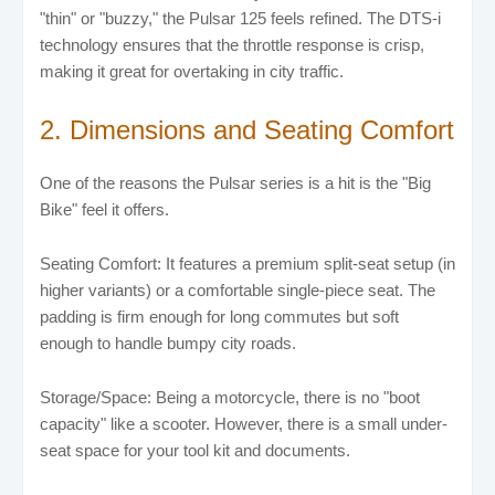
"thin" or "buzzy," the Pulsar 125 feels refined. The DTS-i
technology ensures that the throttle response is crisp,
making it great for overtaking in city traffic.
2. Dimensions and Seating Comfort
One of the reasons the Pulsar series is a hit is the "Big
Bike" feel it offers.
Seating Comfort: It features a premium split-seat setup (in
higher variants) or a comfortable single-piece seat. The
padding is firm enough for long commutes but soft
enough to handle bumpy city roads.
Storage/Space: Being a motorcycle, there is no "boot
capacity" like a scooter. However, there is a small under-
seat space for your tool kit and documents.