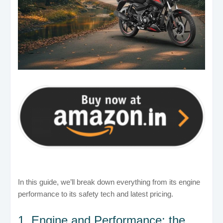
In this guide, we’ll break down everything from its engine
performance to its safety tech and latest pricing.
1. Engine and Performance: the