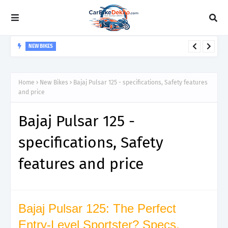
NEW BIKES
Bajaj Pulsar 125 - specifications, Safety features and price
Home
New Bikes
Bajaj Pulsar 125 - specifications, Safety features
and price
Bajaj Pulsar 125 -
specifications, Safety
features and price
Bajaj Pulsar 125: The Perfect
Entry-Level Sportster? Specs,