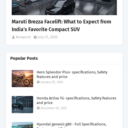
Maruti Brezza Facelift: What to Expect from
India’s Favorite Compact SUV
Nowpost
July 21, 2026
Popular Posts
Hero Splendor Plus- specifications, Safety
features and price
January 05, 2026
Honda Activa 7G- specifications, Safety features
and price
December 02, 2025
Hyundai genesis g80 - Full Specifications,