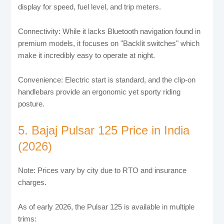
display for speed, fuel level, and trip meters.
Connectivity: While it lacks Bluetooth navigation found in
premium models, it focuses on "Backlit switches" which
make it incredibly easy to operate at night.
Convenience: Electric start is standard, and the clip-on
handlebars provide an ergonomic yet sporty riding
posture.
5. Bajaj Pulsar 125 Price in India
(2026)
Note: Prices vary by city due to RTO and insurance
charges.
As of early 2026, the Pulsar 125 is available in multiple
trims: