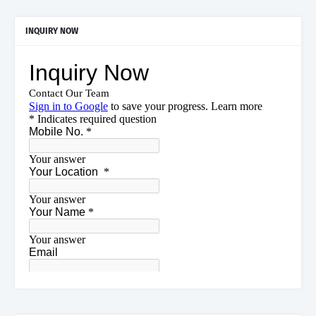
INQUIRY NOW