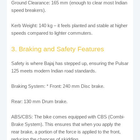
Ground Clearance: 165 mm (enough to clear most Indian
speed breakers).
Kerb Weight: 140 kg – it feels planted and stable at higher
speeds compared to lighter commuters.
3. Braking and Safety Features
Safety is where Bajaj has stepped up, ensuring the Pulsar
125 meets modern Indian road standards.
Braking System: * Front: 240 mm Disc brake.
Rear: 130 mm Drum brake.
ABS/CBS: The bike comes equipped with CBS (Combi-
Brake System). This ensures that when you apply the
rear brake, a portion of the force is applied to the front,
reducing the chances of skidding.