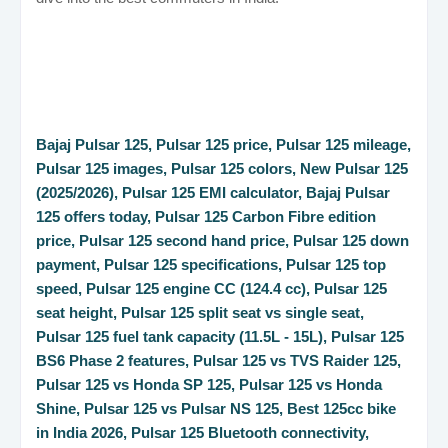
Bajaj Pulsar 125, Pulsar 125 price, Pulsar 125 mileage,
Pulsar 125 images, Pulsar 125 colors, New Pulsar 125
(2025/2026), Pulsar 125 EMI calculator, Bajaj Pulsar
125 offers today, Pulsar 125 Carbon Fibre edition
price, Pulsar 125 second hand price, Pulsar 125 down
payment, Pulsar 125 specifications, Pulsar 125 top
speed, Pulsar 125 engine CC (124.4 cc), Pulsar 125
seat height, Pulsar 125 split seat vs single seat,
Pulsar 125 fuel tank capacity (11.5L - 15L), Pulsar 125
BS6 Phase 2 features, Pulsar 125 vs TVS Raider 125,
Pulsar 125 vs Honda SP 125, Pulsar 125 vs Honda
Shine, Pulsar 125 vs Pulsar NS 125, Best 125cc bike
in India 2026, Pulsar 125 Bluetooth connectivity,