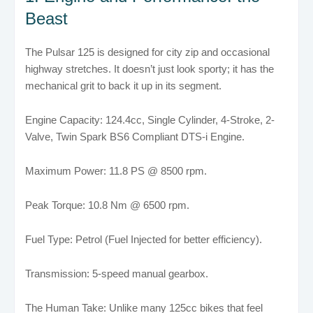
Beast
The Pulsar 125 is designed for city zip and occasional
highway stretches. It doesn’t just look sporty; it has the
mechanical grit to back it up in its segment.
Engine Capacity: 124.4cc, Single Cylinder, 4-Stroke, 2-
Valve, Twin Spark BS6 Compliant DTS-i Engine.
Maximum Power: 11.8 PS @ 8500 rpm.
Peak Torque: 10.8 Nm @ 6500 rpm.
Fuel Type: Petrol (Fuel Injected for better efficiency).
Transmission: 5-speed manual gearbox.
The Human Take: Unlike many 125cc bikes that feel