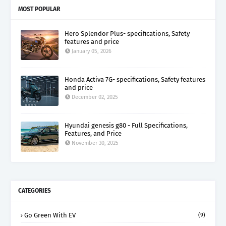
MOST POPULAR
Hero Splendor Plus- specifications, Safety
features and price
January 05, 2026
Honda Activa 7G- specifications, Safety features
and price
December 02, 2025
Hyundai genesis g80 - Full Specifications,
Features, and Price
November 30, 2025
CATEGORIES
Go Green With EV
(9)