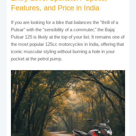
Features, and Price in India
If you are looking for a bike that balances the "thrill of a
Pulsar" with the "sensibility of a commuter," the Bajaj
Pulsar 125 is likely at the top of your list. It remains one of
the most popular 125cc motorcycles in India, offering that
iconic muscular styling without burning a hole in your
pocket at the petrol pump.