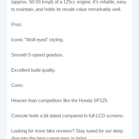
(approx. 50-55 kmpl) of a 125cc engine. It’s reliable, easy
to maintain, and holds its resale value remarkably well.
Pros:
Iconic "Wolf-eyed" styling.
Smooth 5-speed gearbox.
Excellent build quality.
Cons:
Heavier than competitors like the Honda SP125.
Console feels a bit dated compared to full-LCD screens.
Looking for more bike reviews? Stay tuned for our deep
dive into the best commuters in India!