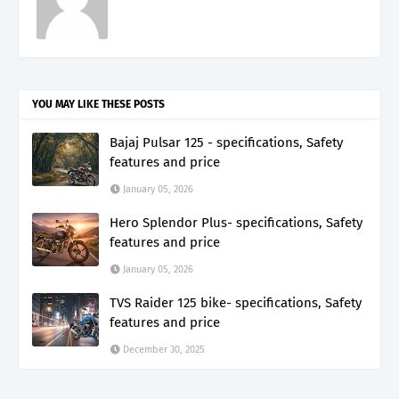
YOU MAY LIKE THESE POSTS
Bajaj Pulsar 125 - specifications, Safety
features and price
January 05, 2026
Hero Splendor Plus- specifications, Safety
features and price
January 05, 2026
TVS Raider 125 bike- specifications, Safety
features and price
December 30, 2025