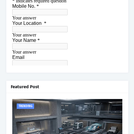
Featured Post
TRENDING