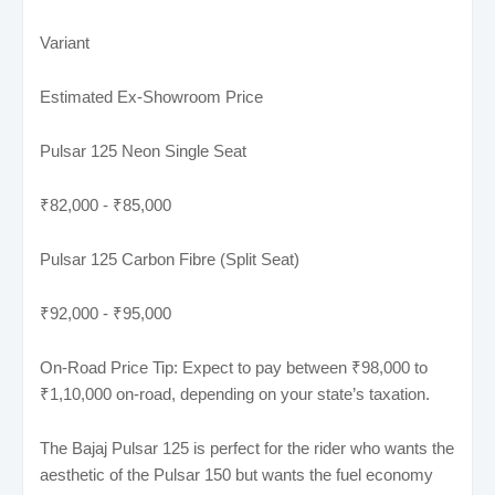
Variant
Estimated Ex-Showroom Price
Pulsar 125 Neon Single Seat
₹82,000 - ₹85,000
Pulsar 125 Carbon Fibre (Split Seat)
₹92,000 - ₹95,000
On-Road Price Tip: Expect to pay between ₹98,000 to
₹1,10,000 on-road, depending on your state’s taxation.
The Bajaj Pulsar 125 is perfect for the rider who wants the
aesthetic of the Pulsar 150 but wants the fuel economy