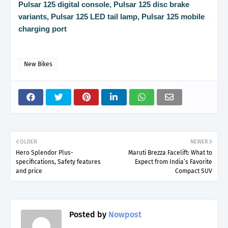
Pulsar 125 digital console, Pulsar 125 disc brake
variants, Pulsar 125 LED tail lamp, Pulsar 125 mobile
charging port
New Bikes
OLDER
NEWER
Hero Splendor Plus-
Maruti Brezza Facelift: What to
specifications, Safety features
Expect from India’s Favorite
and price
Compact SUV
Posted by
Nowpost